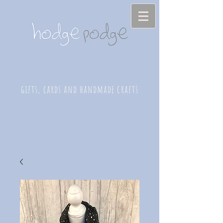
gifts, cards and handmade crafts