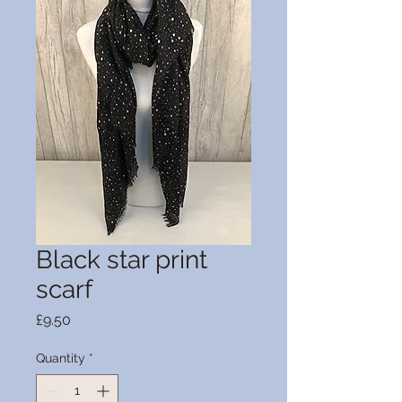
Black star print
scarf
Price
£9.50
Quantity
*