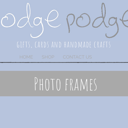
gifts, cards and handmade crafts
HOME
SHOP
CONTACT US
Photo frames