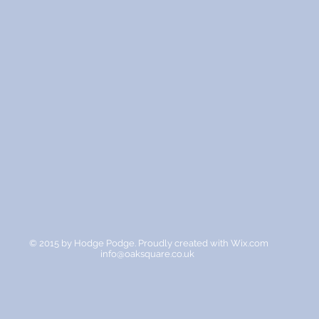
© 2015 by Hodge Podge. Proudly created with
Wix.com
info@oaksquare.co.uk