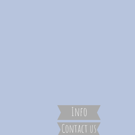
Info
Contact us