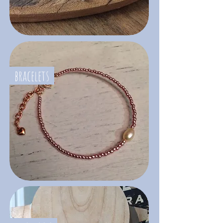
bracelets