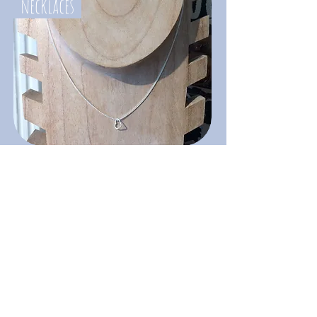
necklaces
jewellery storage